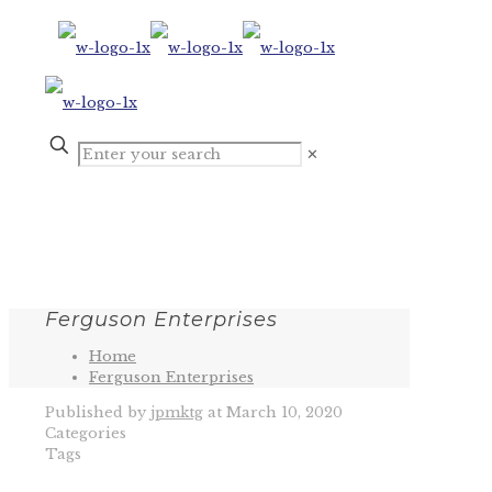
✕
Ferguson Enterprises
Home
Ferguson Enterprises
Published by
jpmktg
at
March 10, 2020
Categories
Tags