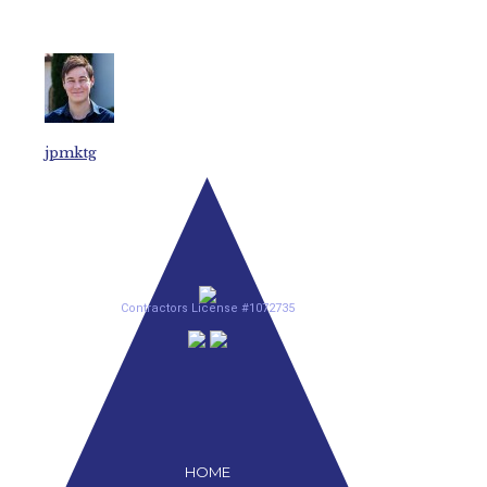
jpmktg
Contractors License #1072735
HOME