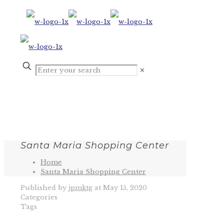
✕
Santa Maria Shopping Center
Home
Santa Maria Shopping Center
Published by
jpmktg
at
May 15, 2020
Categories
Tags