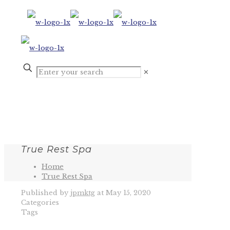
✕
True Rest Spa
Home
True Rest Spa
Published by
jpmktg
at
May 15, 2020
Categories
Tags