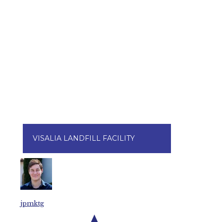
VISALIA LANDFILL FACILITY
jpmktg