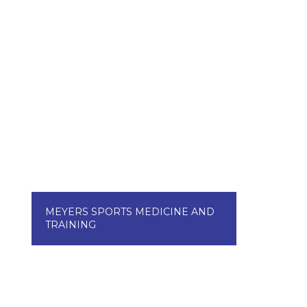
MEYERS SPORTS MEDICINE AND
TRAINING