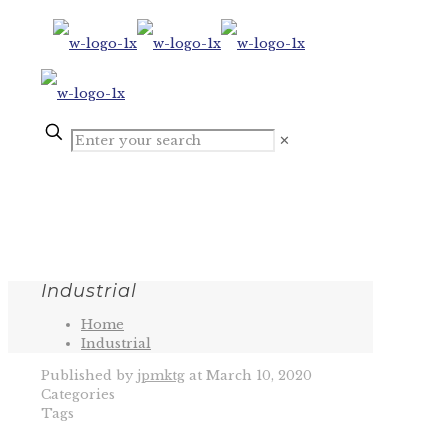
✕
Industrial
Home
Industrial
Published by
jpmktg
at
March 10, 2020
Categories
Tags